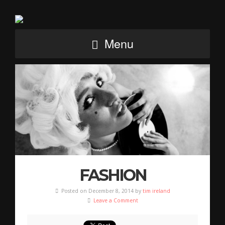
Menu
FASHION
Posted on December 8, 2014 by
tim ireland
Leave a Comment