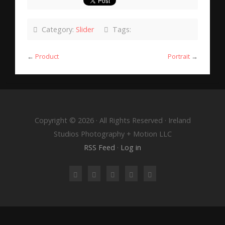
Category:
Slider
Tags:
←
Product
Portrait
→
Copyright © 2026 · All Rights Reserved · Ireland
Studios Photography + Motion LLC
RSS Feed
·
Log in