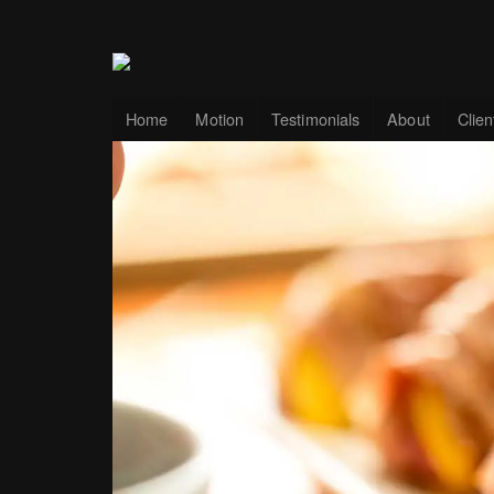
Home
Motion
Testimonials
About
Clien