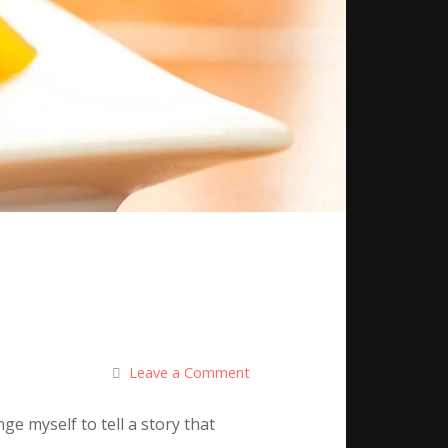
Leave a Comment
ge myself to tell a story that