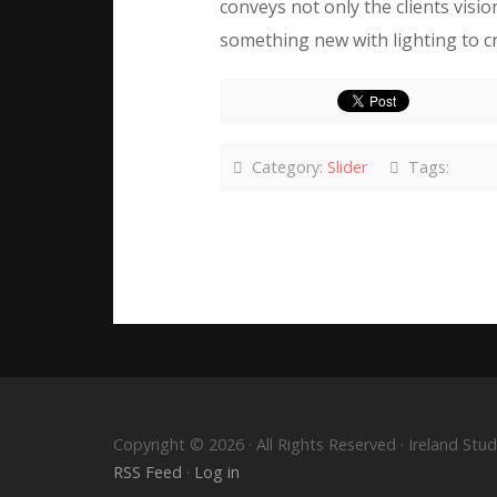
conveys not only the clients visi
something new with lighting to cr
Category:
Slider
Tags:
Copyright © 2026 · All Rights Reserved · Ireland S
RSS Feed
·
Log in