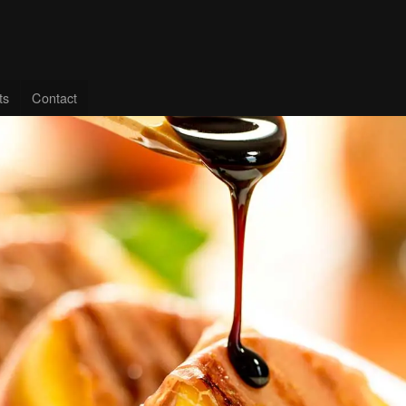
ts
Contact