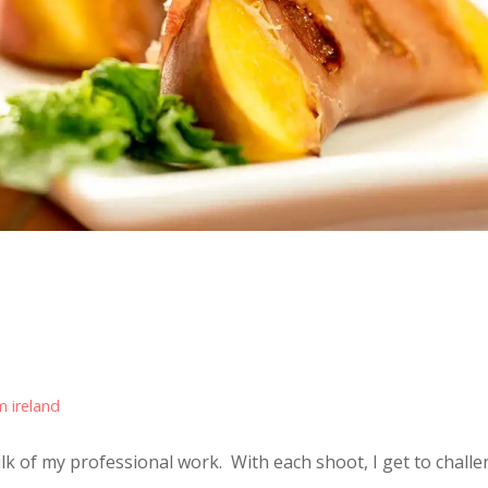
m ireland
bulk of my professional work. With each shoot, I get to challen