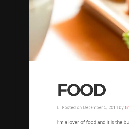
FOOD
Posted on December 5, 2014 by
ti
I’m a lover of food and it is the 