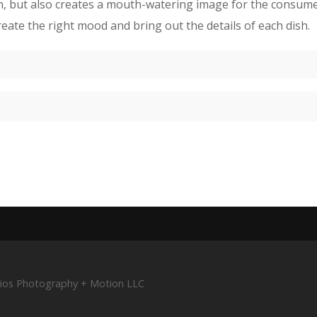
on, but also creates a mouth-watering image for the consumer.
eate the right mood and bring out the details of each dish.
tudios Photography + Motion LLC