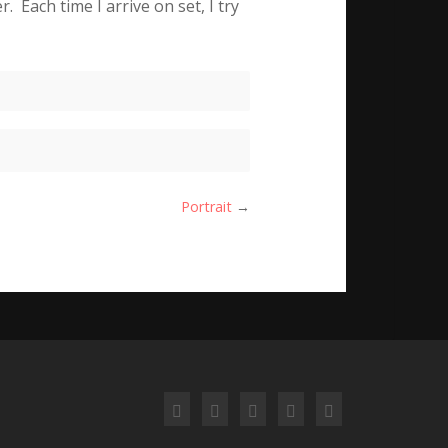
 Each time I arrive on set, I try
Portrait
→