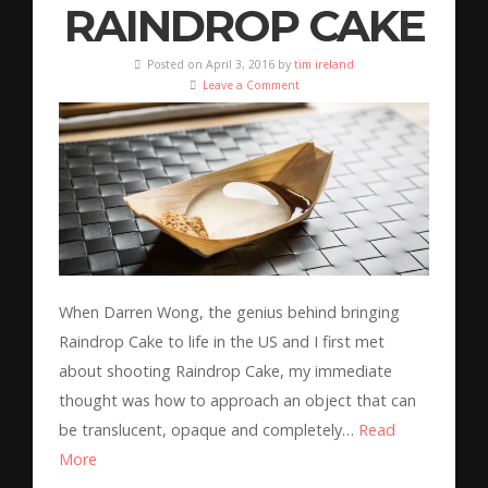
RAINDROP CAKE
Posted on April 3, 2016 by
tim ireland
Leave a Comment
When Darren Wong, the genius behind bringing
Raindrop Cake to life in the US and I first met
about shooting Raindrop Cake, my immediate
thought was how to approach an object that can
be translucent, opaque and completely…
Read
More