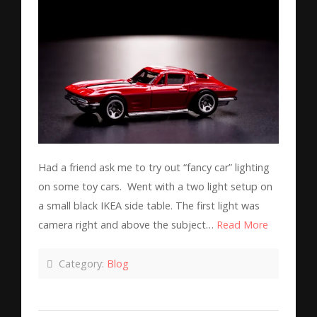
Had a friend ask me to try out “fancy car” lighting
on some toy cars. Went with a two light setup on
a small black IKEA side table. The first light was
camera right and above the subject…
Read More
Category:
Blog