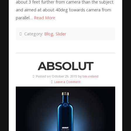
about 3 feet further from camera than the subject
and aimed at about 40deg towards camera from
parallel…
Read More
Category:
Blog
,
Slider
ABSOLUT
Posted on October 29, 2015 by
tim ireland
Leave a Comment