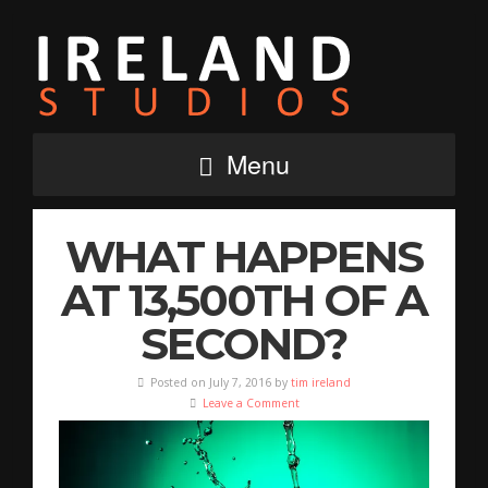
Menu
WHAT HAPPENS
AT 13,500TH OF A
SECOND?
Posted on July 7, 2016 by
tim ireland
Leave a Comment