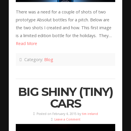
There was a need for a couple of shots of two
prototype Absolut bottles for a pitch. Below are
the two shots I created and how. This first image
is a limited edition bottle for the holidays. They…
Read More
Category:
Blog
BIG SHINY (TINY)
CARS
Posted on February 4, 2015 by
tim ireland
Leave a Comment