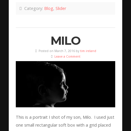
Category:
Blog
,
Slider
MILO
Posted on March 7, 2016 by
tim ireland
Leave a Comment
This is a portrait I shot of my son, Milo. I used just
one small rectangular soft box with a grid placed