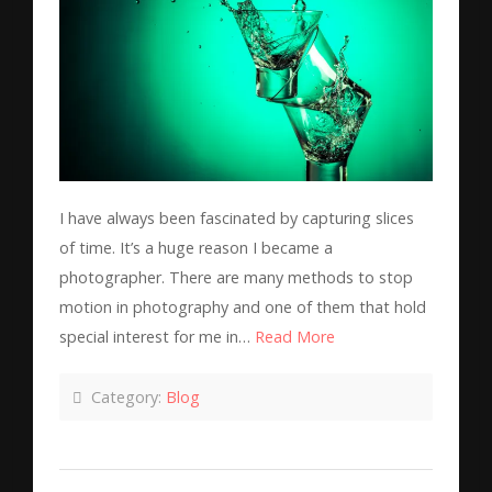
I have always been fascinated by capturing slices
of time. It’s a huge reason I became a
photographer. There are many methods to stop
motion in photography and one of them that hold
special interest for me in…
Read More
Category:
Blog