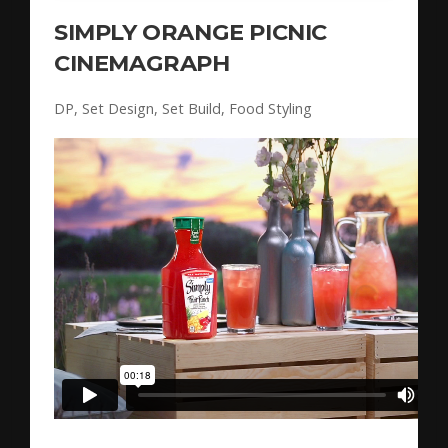
SIMPLY ORANGE PICNIC
CINEMAGRAPH
DP, Set Design, Set Build, Food Styling