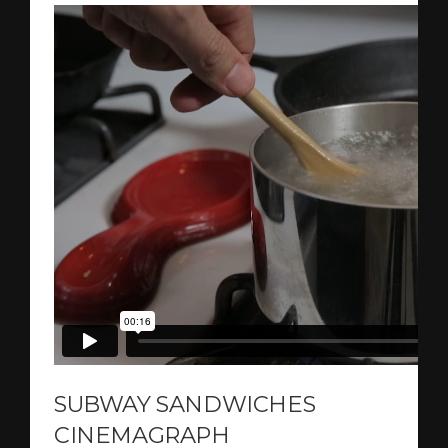
SUBWAY SANDWICHES
CINEMAGRAPH