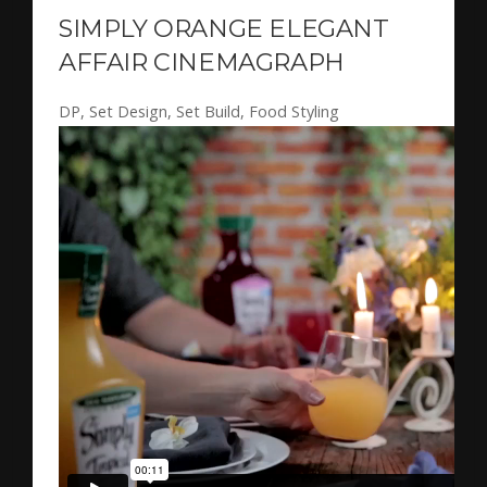
SIMPLY ORANGE ELEGANT
AFFAIR CINEMAGRAPH
DP, Set Design, Set Build, Food Styling