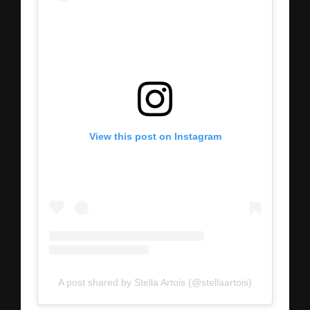
View this post on Instagram
A post shared by Stella Artois (@stellaartois)