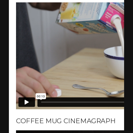
COFFEE MUG CINEMAGRAPH