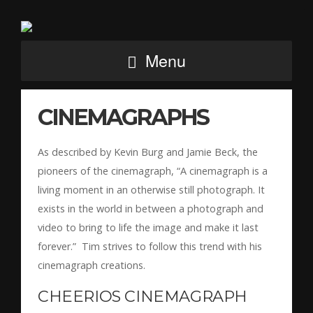
Menu
CINEMAGRAPHS
As described by Kevin Burg and Jamie Beck, the
pioneers of the cinemagraph, “A cinemagraph is a
living moment in an otherwise still photograph. It
exists in the world in between a photograph and
video to bring to life the image and make it last
forever.” Tim strives to follow this trend with his
cinemagraph creations.
CHEERIOS CINEMAGRAPH