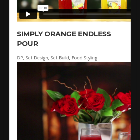
SIMPLY ORANGE ENDLESS
POUR
DP, Set Design, Set Build, Food Styling