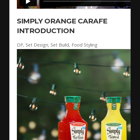
SIMPLY ORANGE CARAFE
INTRODUCTION
DP, Set Design, Set Build, Food Styling