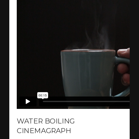
WATER BOILING
CINEMAGRAPH