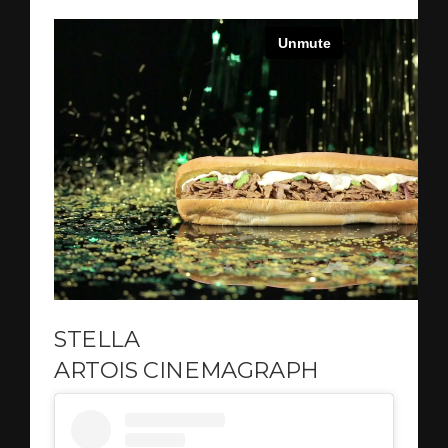
STELLA
ARTOIS CINEMAGRAPH