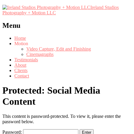
Ireland Studios
Photography + Motion LLC
Menu
Home
Motion
Video Capture, Edit and Finishing
Cinemagraphs
Testimonials
About
Clients
Contact
Protected: Social Media
Content
This content is password-protected. To view it, please enter the
password below.
Password: