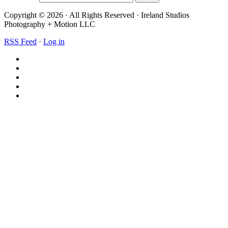
Copyright © 2026 · All Rights Reserved · Ireland Studios
Photography + Motion LLC
RSS Feed
·
Log in