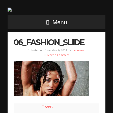
Menu
06_FASHION_SLIDE
Posted on December 6, 2014 by
tim ireland
Leave a Comment
Tweet