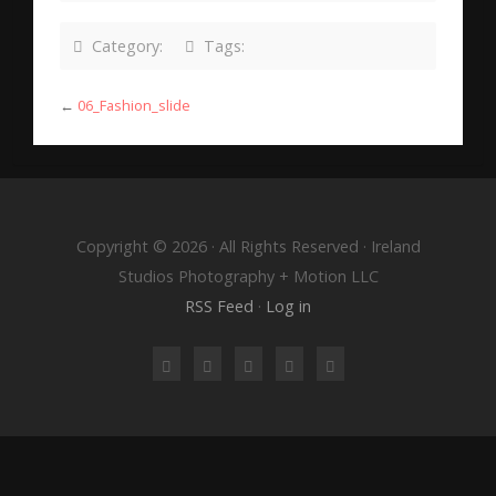
Category:
Tags:
←
06_Fashion_slide
Copyright © 2026 · All Rights Reserved · Ireland
Studios Photography + Motion LLC
RSS Feed
·
Log in