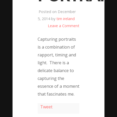
Posted on December
5, 2014 by
tim ireland
Leave a Comment
Capturing portraits
is a combination of
rapport, timing and
light. There is a
delicate balance to
capturing the
essence of a moment
that fascinates me.
Tweet