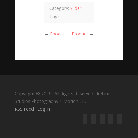
Category:
Slider
Tags:
←
Food
Product
→
Copyright © 2026 · All Rights Reserved · Ireland
Studios Photography + Motion LLC
RSS Feed
·
Log in