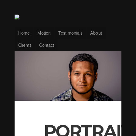
Home
Motion
Testimonials
About
Clients
Contact
PORTRAIT