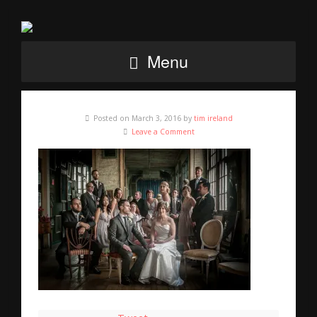
Menu
Posted on March 3, 2016 by
tim ireland
Leave a Comment