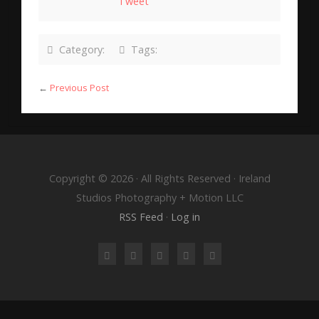
Tweet
Category:
Tags:
←
Previous Post
Copyright © 2026 · All Rights Reserved · Ireland
Studios Photography + Motion LLC
RSS Feed
·
Log in