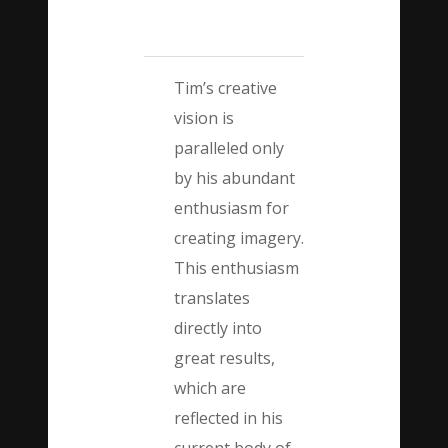
Tim’s creative
vision is
paralleled only
by his abundant
enthusiasm for
creating imagery.
This enthusiasm
translates
directly into
great results,
which are
reflected in his