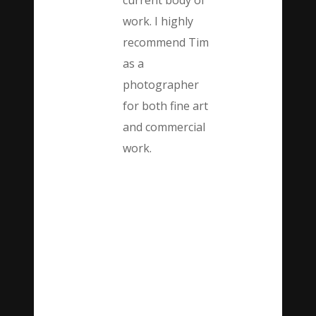
current body of
work. I highly
recommend Tim
as a
photographer
for both fine art
and commercial
work.