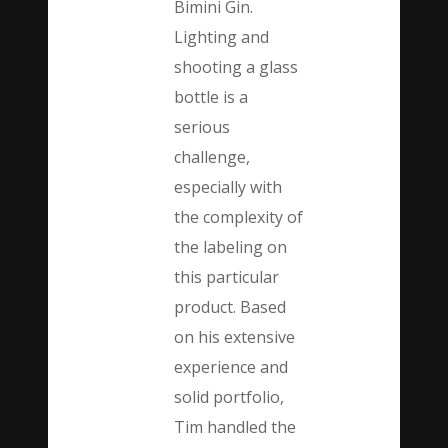
Bimini Gin.
Lighting and
shooting a glass
bottle is a
serious
challenge,
especially with
the complexity of
the labeling on
this particular
product. Based
on his extensive
experience and
solid portfolio,
Tim handled the