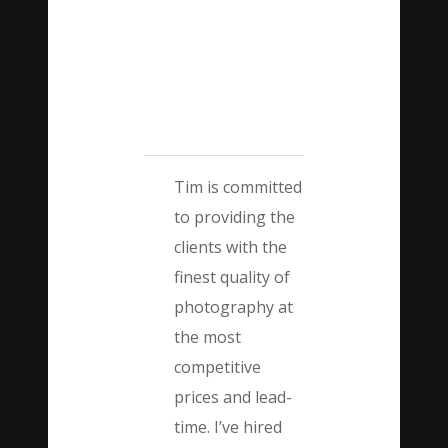
Tim is committed
to providing the
clients with the
finest quality of
photography at
the most
competitive
prices and lead-
time. I’ve hired