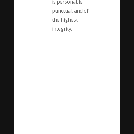
is personable,
punctual, and of
the highest
integrity.