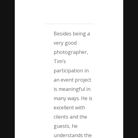
Besides being a
very good
photographer,
Tim’s
participation in
an event project
is meaningful in
many ways. He is
excellent with
clients and the
guests, he
understands the