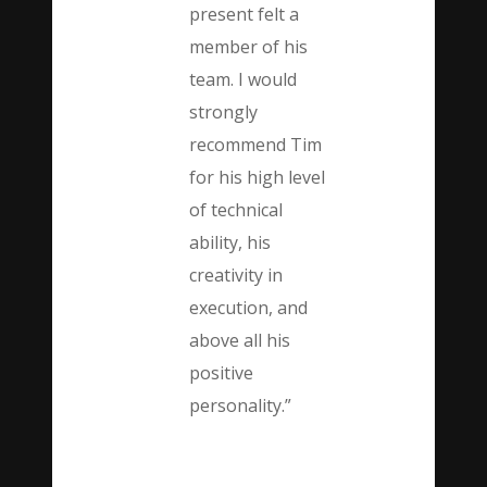
present felt a
member of his
team. I would
strongly
recommend Tim
for his high level
of technical
ability, his
creativity in
execution, and
above all his
positive
personality.”