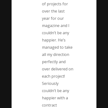
of projects for
over the last
year for our
magazine and I
couldn’t be any
happier. He’s
managed to take
all my direction
perfectly and
over delivered on
each project!
Seriously
couldn’t be any
happier with a
contract