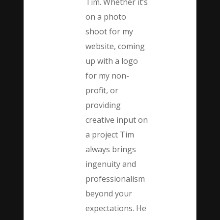
Tim. Whether it’s
on a photo
shoot for my
website, coming
up with a logo
for my non-
profit, or
providing
creative input on
a project Tim
always brings
ingenuity and
professionalism
beyond your
expectations. He