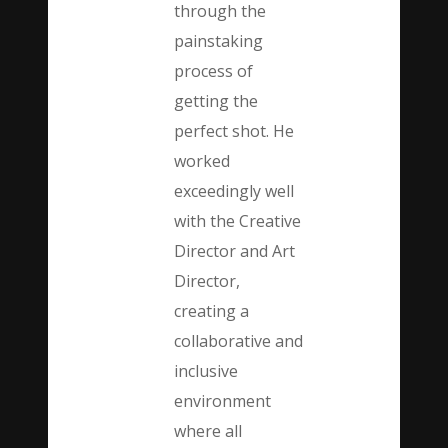
through the
painstaking
process of
getting the
perfect shot. He
worked
exceedingly well
with the Creative
Director and Art
Director,
creating a
collaborative and
inclusive
environment
where all