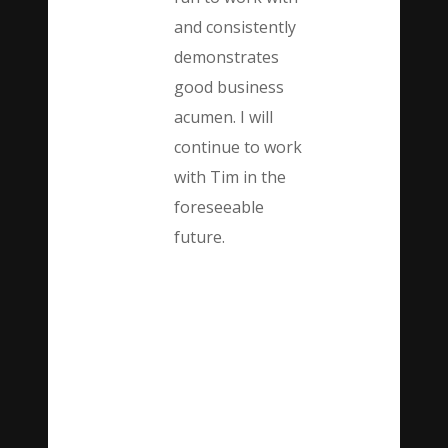
and consistently
demonstrates
good business
acumen. I will
continue to work
with Tim in the
foreseeable
future.