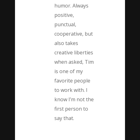
humor. Always
positive,
punctual,
cooperative, but
also takes
creative liberties
when asked, Tim
is one of my
favorite people
to work with. I
know I’m not the
first person to
say that.