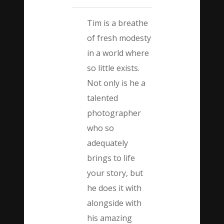
Tim is a breathe
of fresh modesty
in a world where
so little exists.
Not only is he a
talented
photographer
who so
adequately
brings to life
your story, but
he does it with
alongside with
his amazing