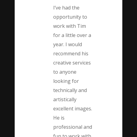
I’ve had the
opportunity to
work with Tim
for a little over a
year. I would
recommend his
creative services
to anyone
looking for
technically and
artistically
excellent images.
He is
professional and
fun to work with