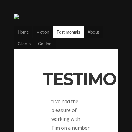
Home
Motion
Testimonials
About
Clients
Contact
TESTIMON
“I’ve had the
pleasure of
working with
Tim on a number