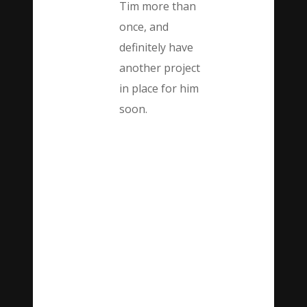
Tim more than
once, and
definitely have
another project
in place for him
soon.