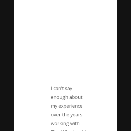
I can’t say
enough about
my experience
over the years
working with