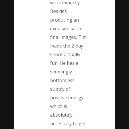
work expertly.
Besides
producing an
exquisite set of
final images, Tim
made the 2-day
shoot actually
fun. He has a
seemingly
bottomless
supply of
positive energy
which is
absolutely
necessary to get