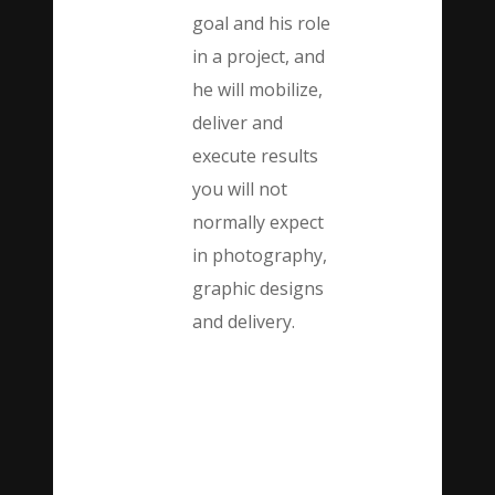
goal and his role
in a project, and
he will mobilize,
deliver and
execute results
you will not
normally expect
in photography,
graphic designs
and delivery.