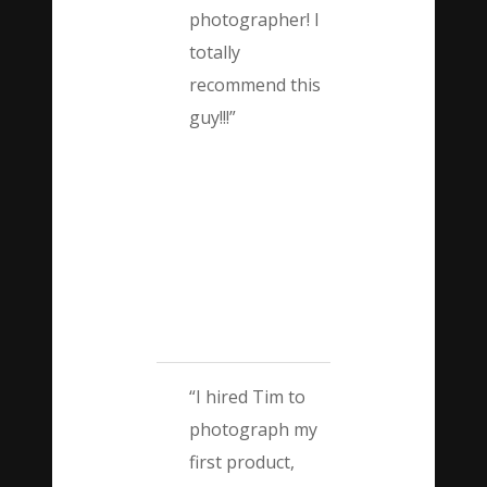
photographer! I
totally
recommend this
guy!!!”
“I hired Tim to
photograph my
first product,