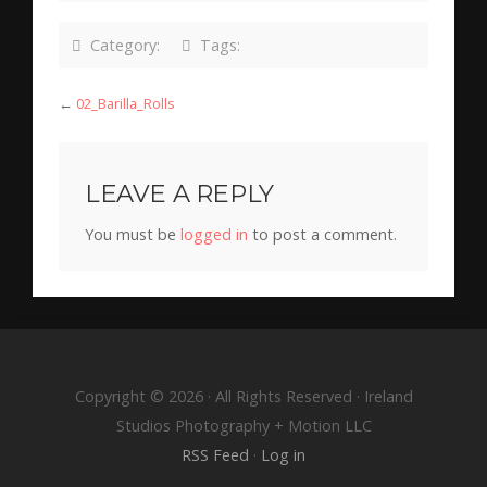
Category:
Tags:
←
02_Barilla_Rolls
LEAVE A REPLY
You must be
logged in
to post a comment.
Copyright © 2026 · All Rights Reserved · Ireland
Studios Photography + Motion LLC
RSS Feed
·
Log in