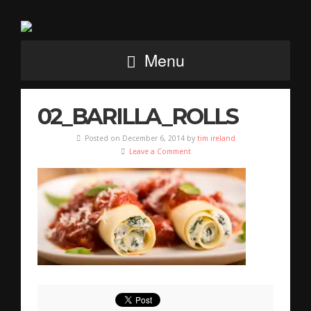
Menu
02_BARILLA_ROLLS
Posted on December 6, 2014 by
tim ireland
Leave a Comment