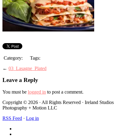
Category:
Tags:
←
03_Lasagne_Plated
Leave a Reply
You must be
logged in
to post a comment.
Copyright © 2026 · All Rights Reserved · Ireland Studios
Photography + Motion LLC
RSS Feed
·
Log in