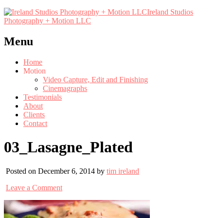
Ireland Studios
Photography + Motion LLC
Menu
Home
Motion
Video Capture, Edit and Finishing
Cinemagraphs
Testimonials
About
Clients
Contact
03_Lasagne_Plated
Posted on December 6, 2014 by
tim ireland
Leave a Comment