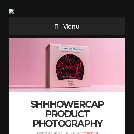
Menu
SHHHOWERCAP
PRODUCT
PHOTOGRAPHY
Posted on March 23, 2017 by
tim ireland