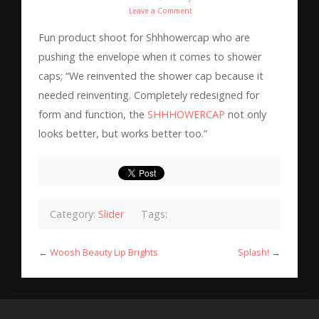
Leave a Comment
Fun product shoot for Shhhowercap who are
pushing the envelope when it comes to shower
caps; “We reinvented the shower cap because it
needed reinventing. Completely redesigned for
form and function, the
SHHHOWERCAP
not only
looks better, but works better too.”
Category:
Slider
Tags:
←
Woosh Beauty Lip Brights
Splash!
→