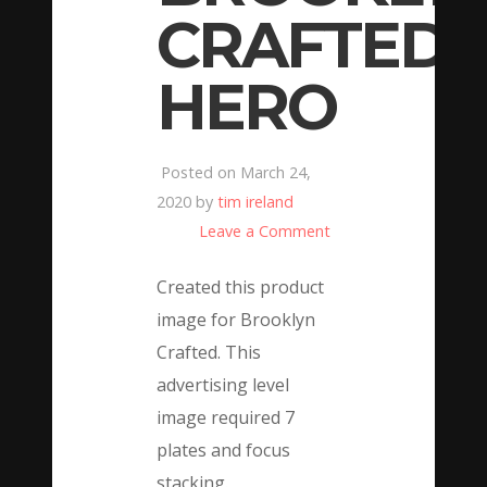
CRAFTED
HERO
Posted on March 24,
2020 by
tim ireland
Leave a Comment
Created this product
image for Brooklyn
Crafted. This
advertising level
image required 7
plates and focus
stacking.