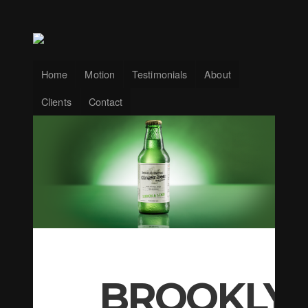
Home
Motion
Testimonials
About
Clients
Contact
BROOKLY