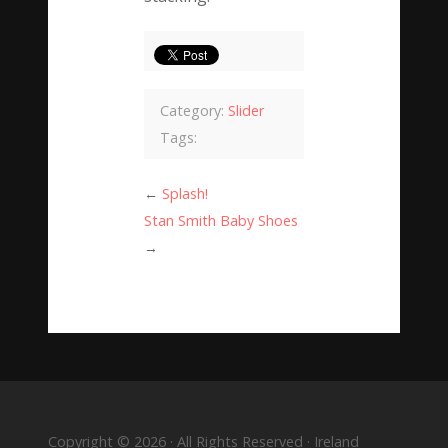
Category:
Slider
Tags:
←
Splash!
Stan Smith Baby Shoes
→
Copyright © 2026 · All Rights Reserved · Ireland