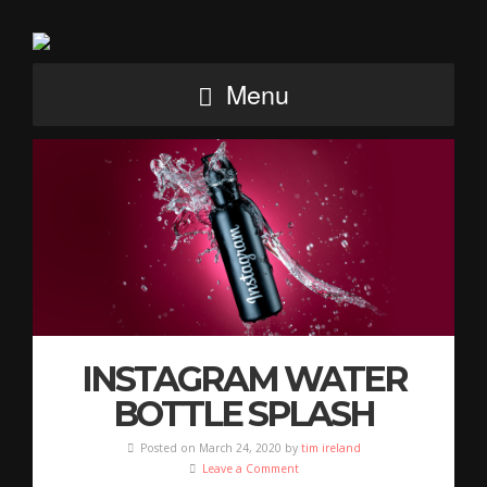
Menu
INSTAGRAM WATER
BOTTLE SPLASH
Posted on March 24, 2020 by
tim ireland
Leave a Comment