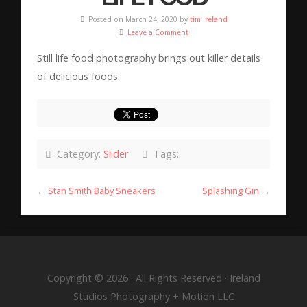
Posted on March 24, 2020 by
tim ireland
Leave a Comment
Still life food photography brings out killer details
of delicious foods.
Category:
Slider
Tags:
←
Stan Smith Baby Sneakers
Splashing Gin
→
Copyright © 2026 · All Rights Reserved · Ireland
Studios Photography + Motion LLC