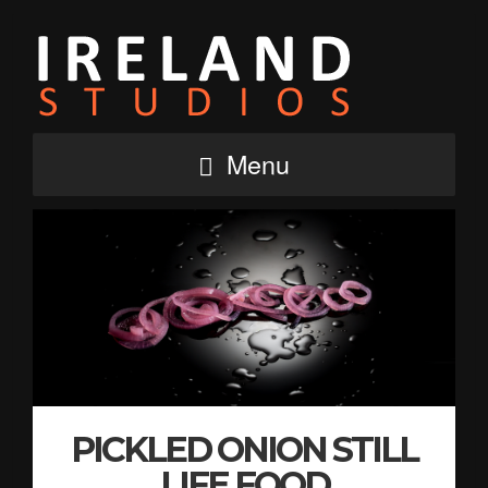
Menu
PICKLED ONION STILL
LIFE FOOD