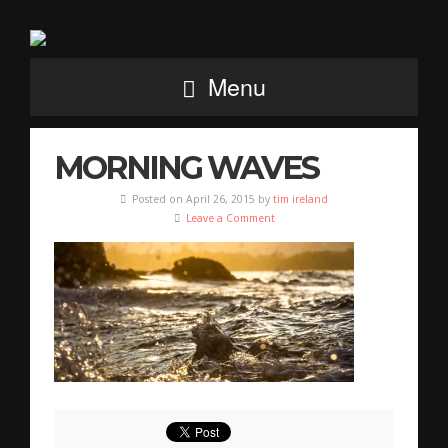
Menu
MORNING WAVES
Posted on April 26, 2015 by
tim ireland
Leave a Comment