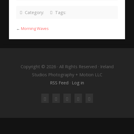
Category:
Tags:
←
Morning Waves
Copyright © 2026 · All Rights Reserved · Ireland
Studios Photography + Motion LLC
RSS Feed
·
Log in