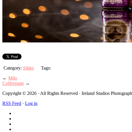
Category:
Slider
Tags:
←
Milo
Coffeemate
→
Copyright © 2026 · All Rights Reserved · Ireland Studios Photogra
RSS Feed
·
Log in