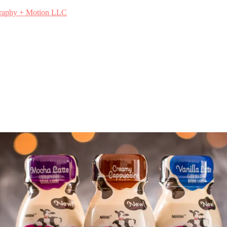
graphy + Motion LLC