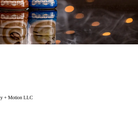
phy + Motion LLC