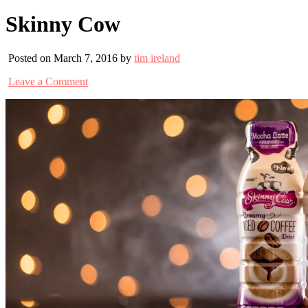
Skinny Cow
Posted on March 7, 2016 by
tim ireland
Leave a Comment