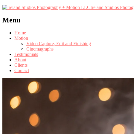
Ireland Studios Photo
Menu
Home
Motion
Video Capture, Edit and Finishing
Cinemagraphs
Testimonials
About
Clients
Contact