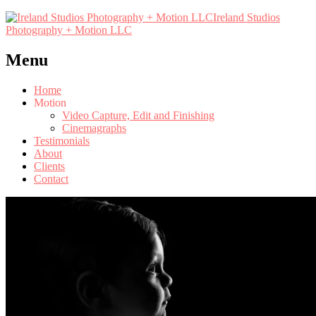
Ireland Studios
Photography + Motion LLC
Menu
Home
Motion
Video Capture, Edit and Finishing
Cinemagraphs
Testimonials
About
Clients
Contact