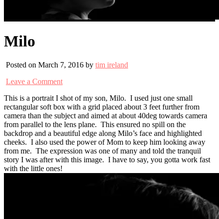
Milo
Posted on March 7, 2016 by
tim ireland
Leave a Comment
This is a portrait I shot of my son, Milo. I used just one small
rectangular soft box with a grid placed about 3 feet further from
camera than the subject and aimed at about 40deg towards camera
from parallel to the lens plane. This ensured no spill on the
backdrop and a beautiful edge along Milo’s face and highlighted
cheeks. I also used the power of Mom to keep him looking away
from me. The expression was one of many and told the tranquil
story I was after with this image. I have to say, you gotta work fast
with the little ones!