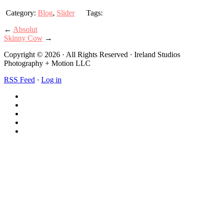
Category:
Blog
,
Slider
Tags:
←
Absolut
Skinny Cow
→
Copyright © 2026 · All Rights Reserved · Ireland Studios
Photography + Motion LLC
RSS Feed
·
Log in