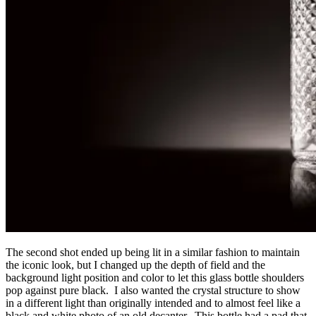
The second shot ended up being lit in a similar fashion to maintain
the iconic look, but I changed up the depth of field and the
background light position and color to let this glass bottle shoulders
pop against pure black. I also wanted the crystal structure to show
in a different light than originally intended and to almost feel like a
black and white photo of an old decanter. This bottle had a pad that