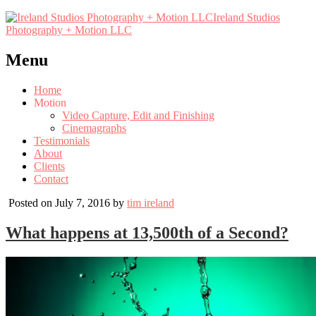
Ireland Studios
Photography + Motion LLC
Menu
Home
Motion
Video Capture, Edit and Finishing
Cinemagraphs
Testimonials
About
Clients
Contact
Posted on July 7, 2016 by
tim ireland
What happens at 13,500th of a Second?