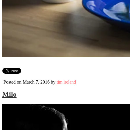
Posted on March 7, 2016 by
tim ireland
Milo