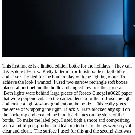
This first image is a limited edition bottle for the holidays. They call
it Absolute Electrik. Pretty killer mirror finish bottle in both blue
and silver. I opted for the blue to play with the lighting more. To
achieve the look I wanted, I used two narrow rectangle soft boxes
placed almost behind the bottle and angled towards the camera.
Both lights were behind large pieces of Rosco Cinegel #3026 paper
that were perpendicular to the camera lens to further diffuse the light
and create a light-to-dark gradient on the bottle. This really gives
the sense of wrapping the light. Black V-Flats blocked any spill on
the backdrop and created the hard black lines on the sides of the
bottle. To make the label pop, I used both a snoot and compositing
with a bit of post-production clean up to be sure things were crystal
clear and clean. The surface I used for this and the second shot was