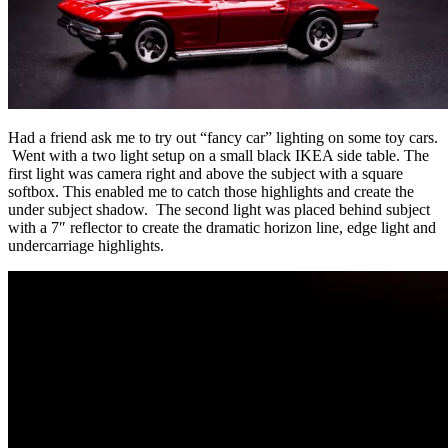
Had a friend ask me to try out “fancy car” lighting on some toy cars.
Went with a two light setup on a small black IKEA side table. The
first light was camera right and above the subject with a square
softbox. This enabled me to catch those highlights and create the
under subject shadow. The second light was placed behind subject
with a 7″ reflector to create the dramatic horizon line, edge light and
undercarriage highlights.