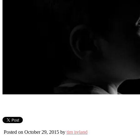
Posted on October 29, 2015 by
tim ireland