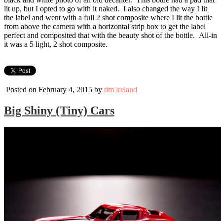
lit up, but I opted to go with it naked. I also changed the way I lit
the label and went with a full 2 shot composite where I lit the bottle
from above the camera with a horizontal strip box to get the label
perfect and composited that with the beauty shot of the bottle. All-in
it was a 5 light, 2 shot composite.
Posted on February 4, 2015 by
tim ireland
Big Shiny (Tiny) Cars