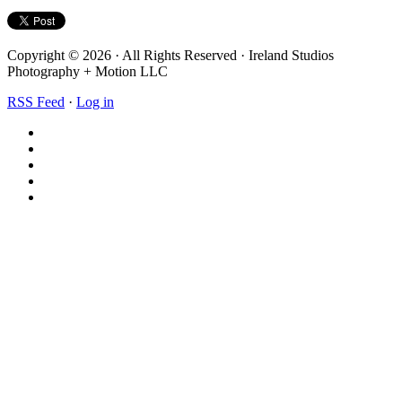
Copyright © 2026 · All Rights Reserved · Ireland Studios
Photography + Motion LLC
RSS Feed
·
Log in