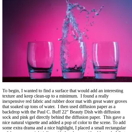
To begin, I wanted to find a surface that would add an interesting
texture and keep clean-up to a minimum. I found a really
inexpensive red fabric and rubber door mat with great water groves
that soaked up tons of water. I then used diffusion paper as a
backdrop with the Paul C. Buff 22″ Beauty Dish with diffusion
sock and pink gel directly behind the diffusion paper. This gave a
nice natural vignette and added a pop of color to the scene. To add
some extra drama and a nice highlight, I placed a small rectangular