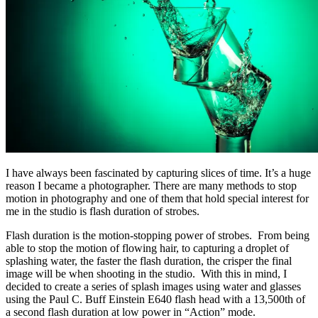
I have always been fascinated by capturing slices of time. It’s a huge
reason I became a photographer. There are many methods to stop
motion in photography and one of them that hold special interest for
me in the studio is flash duration of strobes.
Flash duration is the motion-stopping power of strobes. From being
able to stop the motion of flowing hair, to capturing a droplet of
splashing water, the faster the flash duration, the crisper the final
image will be when shooting in the studio. With this in mind, I
decided to create a series of splash images using water and glasses
using the Paul C. Buff Einstein E640 flash head with a 13,500th of
a second flash duration at low power in “Action” mode.