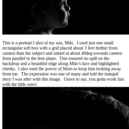
This is a portrait I shot of my son, Milo. I used just one small
rectangular soft box with a grid placed about 3 feet further from
camera than the subject and aimed at about 40deg towards camera
from parallel to the lens plane. This ensured no spill on the
backdrop and a beautiful edge along Milo’s face and highlighted
cheeks. I also used the power of Mom to keep him looking away
from me. The expression was one of many and told the tranquil
story I was after with this image. I have to say, you gotta work fast
with the little ones!