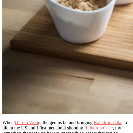
When
Darren Wong
, the genius behind bringing
Raindrop Cake
to
life in the US and I first met about shooting
Raindrop Cake
, my