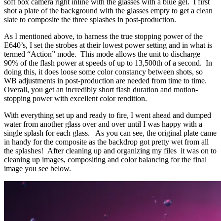
soft box camera right inline with the glasses with a blue gel. I first
shot a plate of the background with the glasses empty to get a clean
slate to composite the three splashes in post-production.
As I mentioned above, to harness the true stopping power of the
E640’s, I set the strobes at their lowest power setting and in what is
termed “Action” mode. This mode allows the unit to discharge
90% of the flash power at speeds of up to 13,500th of a second. In
doing this, it does loose some color constancy between shots, so
WB adjustments in post-production are needed from time to time.
Overall, you get an incredibly short flash duration and motion-
stopping power with excellent color rendition.
With everything set up and ready to fire, I went ahead and dumped
water from another glass over and over until I was happy with a
single splash for each glass. As you can see, the original plate came
in handy for the composite as the backdrop got pretty wet from all
the splashes! After cleaning up and organizing my files it was on to
cleaning up images, compositing and color balancing for the final
image you see below.