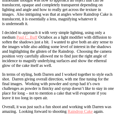
immediate thought was how to approach an object that can be
translucent, opaque and completely transparent depending on
lighting and angle and how to really get across the texture in
images. Also intriguing was that at angles where Raindrop Cake is
translucent, it is essentially a lens, magnifying whatever it
is underneath it.
I decided to approach it with very simple lighting, using only a
medium
Paul C. Buff
Octabox as a light modifier with diffusion to
soften the shadows just a bit. I wanted to give both an airy sense to
the images while also adding some level of interest in the shadows
and highlighting the glisten of the Raindrop. Choosing the camera
position very carefully allowed me to find just the right angle of
incidence to magnify underlying surfaces and show the ethereal
glow of the cake itself as well.
In terms of styling, both Darren and I worked together to style each
shot. Darren giving overall direction, with me fine tuning for the
final images. Working with powder and syrup had it’s own
challenges as powder is finicky and syrup doesn’t like to stay in one
place for long – not to mention a cake that will evaporate if you
leave it too long in open air.
Overall, it was just such a fun shoot and working with Darren was
amazing. Looking forward to shooting
Raindrop Cake
again.