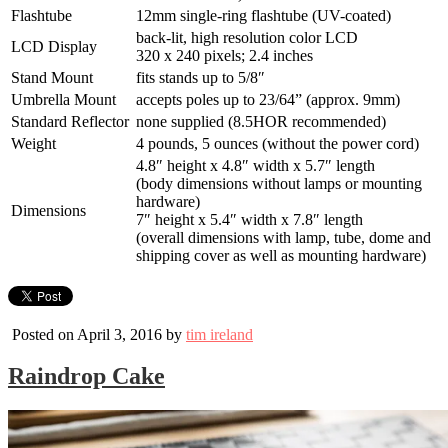
Flashtube
12mm single-ring flashtube (UV-coated)
back-lit, high resolution color LCD
LCD Display
320 x 240 pixels; 2.4 inches
Stand Mount
fits stands up to 5/8″
Umbrella Mount
accepts poles up to 23/64” (approx. 9mm)
Standard Reflector
none supplied (8.5HOR recommended)
Weight
4 pounds, 5 ounces (without the power cord)
4.8″ height x 4.8″ width x 5.7″ length
(body dimensions without lamps or mounting
hardware)
Dimensions
7″ height x 5.4″ width x 7.8″ length
(overall dimensions with lamp, tube, dome and
shipping cover as well as mounting hardware)
Posted on April 3, 2016 by
tim ireland
Raindrop Cake