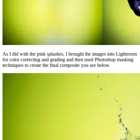
As I did with the pink splashes, I brought the images into Lightroom
for color correcting and grading and then used Photoshop masking
techniques to create the final composite you see below.