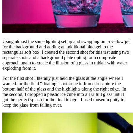
Using almost the same lighting set up and swapping out a yellow gel
for the background and adding an additional blue gel to the
rectangular soft box, I created the second shot for this test using two
separate shots and a background plate opting for a composite
approach again to create the illusion of a glass in midair with water
exploding from it.
For the first shot I literally just held the glass at the angle where I
wanted for the final “floating” shot to be in frame to capture the
bottom half of the glass and the highlights along the right edge. In
the second, I dropped a plastic ice cube into a 1/3 full glass until I
got the perfect splash for the final image. I used museum putty to
keep the glass from falling over.