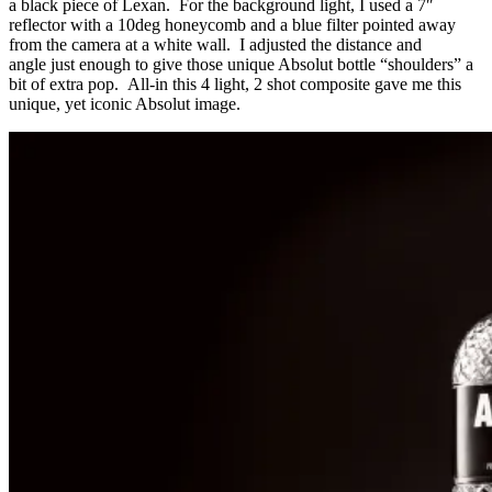
a black piece of Lexan. For the background light, I used a 7″
reflector with a 10deg honeycomb and a blue filter pointed away
from the camera at a white wall. I adjusted the distance and
angle just enough to give those unique Absolut bottle “shoulders” a
bit of extra pop. All-in this 4 light, 2 shot composite gave me this
unique, yet iconic Absolut image.