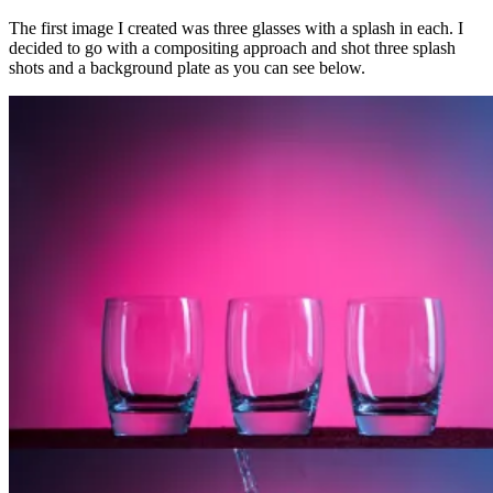
The first image I created was three glasses with a splash in each. I
decided to go with a compositing approach and shot three splash
shots and a background plate as you can see below.