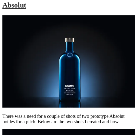
Absolut
There was a need for a couple of shots of two prototype Absolut
bottles for a pitch. Below are the two shots I created and how.