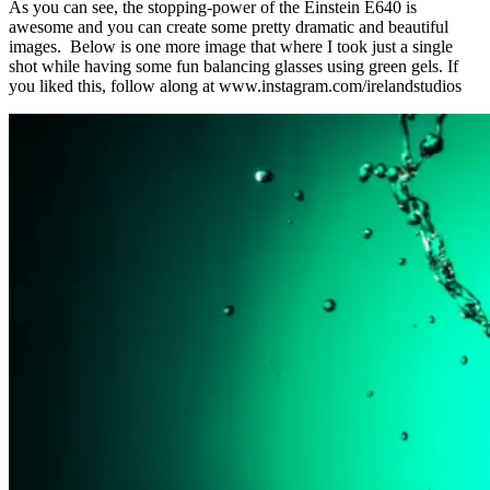
As you can see, the stopping-power of the Einstein E640 is
awesome and you can create some pretty dramatic and beautiful
images. Below is one more image that where I took just a single
shot while having some fun balancing glasses using green gels. If
you liked this, follow along at www.instagram.com/irelandstudios