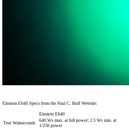
Einstein E640 Specs from the Paul C. Buff Website:
Einstein E640
640 Ws max. at full power; 2.5 Ws min. at
True Wattseconds
1/256 power