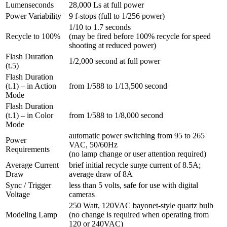
Lumenseconds
28,000 Ls at full power
Power Variability
9 f-stops (full to 1/256 power)
1/10 to 1.7 seconds
Recycle to 100%
(may be fired before 100% recycle for speed
shooting at reduced power)
Flash Duration
1/2,000 second at full power
(t.5)
Flash Duration
(t.1) – in Action
from 1/588 to 1/13,500 second
Mode
Flash Duration
(t.1) – in Color
from 1/588 to 1/8,000 second
Mode
automatic power switching from 95 to 265
Power
VAC, 50/60Hz
Requirements
(no lamp change or user attention required)
Average Current
brief initial recycle surge current of 8.5A;
Draw
average draw of 8A
Sync / Trigger
less than 5 volts, safe for use with digital
Voltage
cameras
250 Watt, 120VAC bayonet-style quartz bulb
Modeling Lamp
(no change is required when operating from
120 or 240VAC)